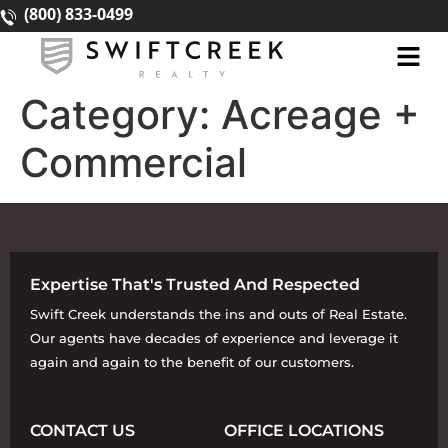
(800) 833-0499
Category:
Acreage +
Commercial
Expertise That's Trusted And Respected
Swift Creek understands the ins and outs of Real Estate.
Our agents have decades of experience and leverage it
again and again to the benefit of our customers.
CONTACT US
OFFICE LOCATIONS