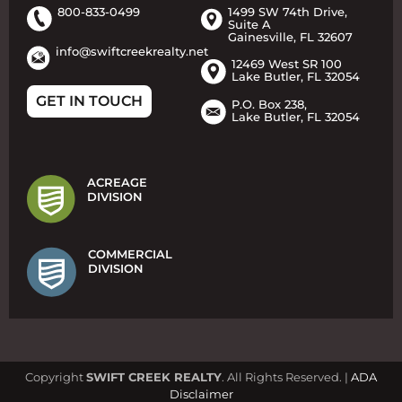
800-833-0499
1499 SW 74th Drive,
Suite A
Gainesville, FL 32607
info@swiftcreekrealty.net
12469 West SR 100
Lake Butler, FL 32054
GET IN TOUCH
P.O. Box 238,
Lake Butler, FL 32054
ACREAGE
DIVISION
COMMERCIAL
DIVISION
Copyright
SWIFT CREEK REALTY
. All Rights Reserved. |
ADA
Disclaimer