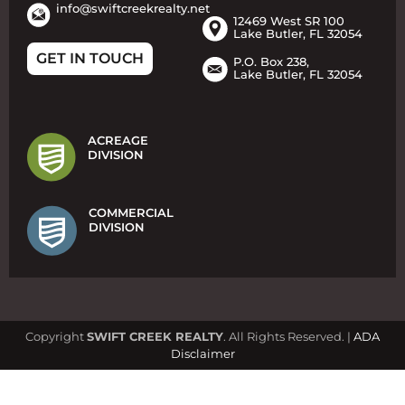
info@swiftcreekrealty.net
12469 West SR 100
Lake Butler, FL 32054
GET IN TOUCH
P.O. Box 238,
Lake Butler, FL 32054
ACREAGE
DIVISION
COMMERCIAL
DIVISION
Copyright
SWIFT CREEK REALTY
. All Rights Reserved. |
ADA
Disclaimer