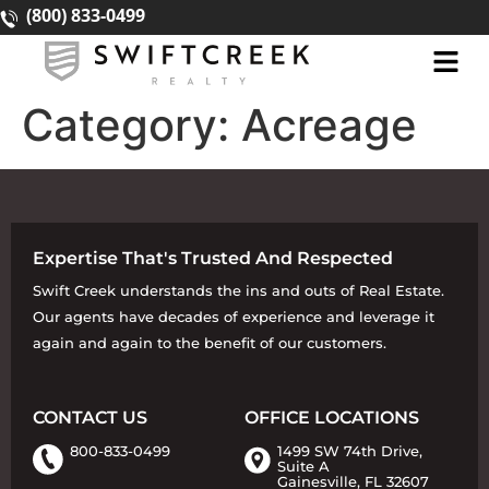
(800) 833-0499
Category:
Acreage
Expertise That's Trusted And Respected
Swift Creek understands the ins and outs of Real Estate.
Our agents have decades of experience and leverage it
again and again to the benefit of our customers.
CONTACT US
OFFICE LOCATIONS
800-833-0499
1499 SW 74th Drive,
Suite A
Gainesville, FL 32607