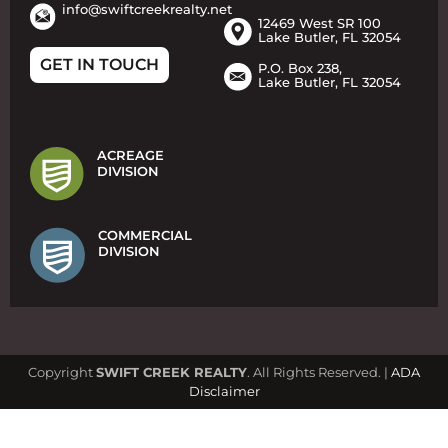
info@swiftcreekrealty.net
12469 West SR 100
Lake Butler, FL 32054
GET IN TOUCH
P.O. Box 238,
Lake Butler, FL 32054
ACREAGE
DIVISION
COMMERCIAL
DIVISION
Copyright
SWIFT CREEK REALTY
. All Rights Reserved. |
ADA
Disclaimer