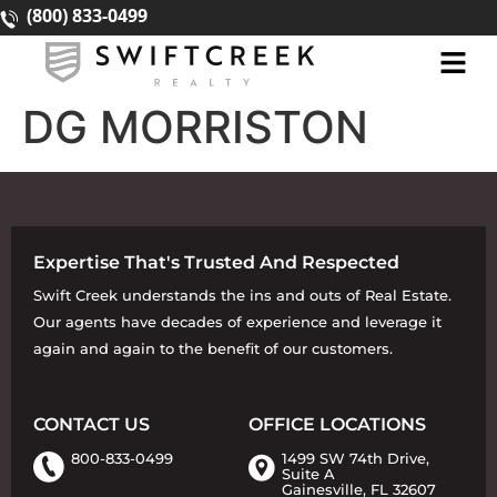
(800) 833-0499
DG MORRISTON
Expertise That's Trusted And Respected
Swift Creek understands the ins and outs of Real Estate.
Our agents have decades of experience and leverage it
again and again to the benefit of our customers.
CONTACT US
OFFICE LOCATIONS
800-833-0499
1499 SW 74th Drive,
Suite A
Gainesville, FL 32607