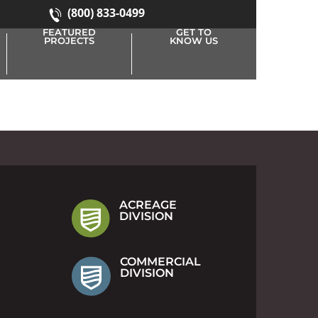
(800) 833-0499
FEATURED
GET TO
PROJECTS
KNOW US
ACREAGE
DIVISION
COMMERCIAL
DIVISION