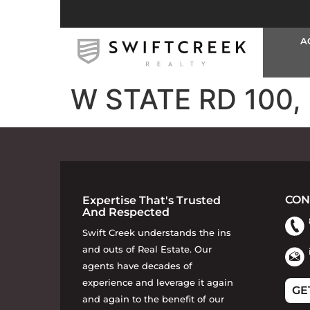
A
W STATE RD 100,
CON
Expertise That's Trusted
And Respected
Swift Creek understands the ins
and outs of Real Estate. Our
agents have decades of
experience and leverage it again
GE
and again to the benefit of our