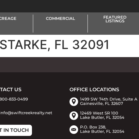
FEATURED
CREAGE
COMMERCIAL
LISTINGS
 STARKE, FL 32091
TACT US
OFFICE LOCATIONS
800-833-0499
1499 SW 74th Drive, Suite A
Gainesville, FL 32607
info@swiftcreekrealty.net
12469 West SR 100
Lake Butler, FL 32054
P.O. Box 238,
T IN TOUCH
Lake Butler, FL 32054