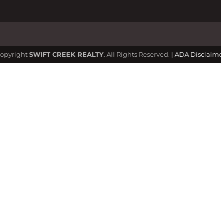
opyright
SWIFT CREEK REALTY
. All Rights Reserved. |
ADA Disclaim